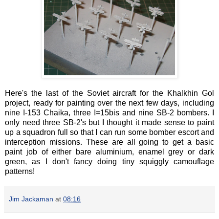
Here's the last of the Soviet aircraft for the Khalkhin Gol
project, ready for painting over the next few days, including
nine I-153 Chaika, three I=15bis and nine SB-2 bombers. I
only need three SB-2's but I thought it made sense to paint
up a squadron full so that I can run some bomber escort and
interception missions. These are all going to get a basic
paint job of either bare aluminium, enamel grey or dark
green, as I don't fancy doing tiny squiggly camouflage
patterns!
Jim Jackaman
at
08:16