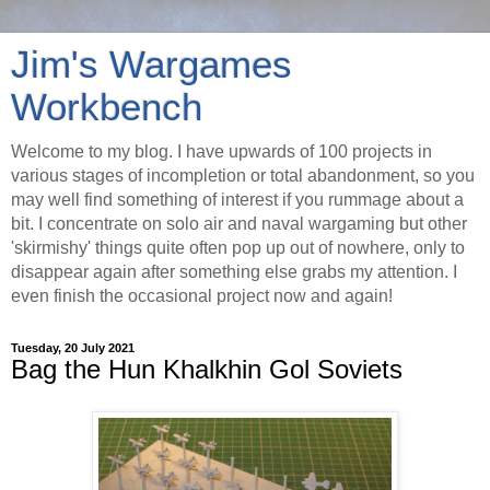
Jim's Wargames
Workbench
Welcome to my blog. I have upwards of 100 projects in
various stages of incompletion or total abandonment, so you
may well find something of interest if you rummage about a
bit. I concentrate on solo air and naval wargaming but other
'skirmishy' things quite often pop up out of nowhere, only to
disappear again after something else grabs my attention. I
even finish the occasional project now and again!
Tuesday, 20 July 2021
Bag the Hun Khalkhin Gol Soviets