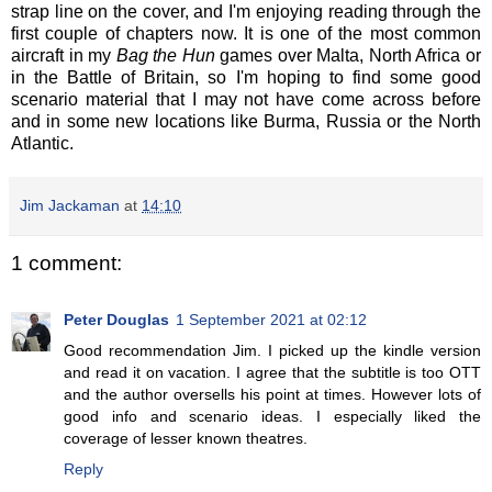
strap line on the cover, and I'm enjoying reading through the
first couple of chapters now. It is one of the most common
aircraft in my
Bag the Hun
games over Malta, North Africa or
in the Battle of Britain, so I'm hoping to find some good
scenario material that I may not have come across before
and in some new locations like Burma, Russia or the North
Atlantic.
Jim Jackaman
at
14:10
1 comment:
Peter Douglas
1 September 2021 at 02:12
Good recommendation Jim. I picked up the kindle version
and read it on vacation. I agree that the subtitle is too OTT
and the author oversells his point at times. However lots of
good info and scenario ideas. I especially liked the
coverage of lesser known theatres.
Reply