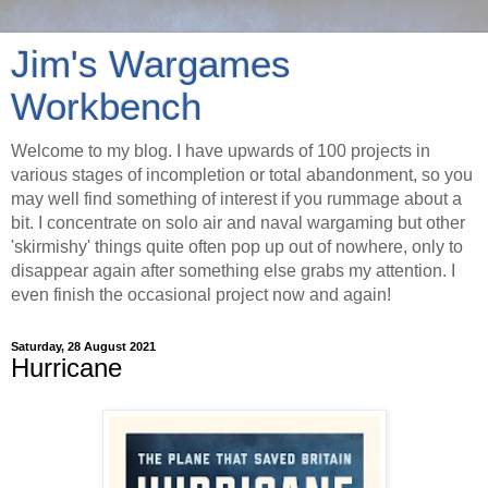
Jim's Wargames
Workbench
Welcome to my blog. I have upwards of 100 projects in
various stages of incompletion or total abandonment, so you
may well find something of interest if you rummage about a
bit. I concentrate on solo air and naval wargaming but other
'skirmishy' things quite often pop up out of nowhere, only to
disappear again after something else grabs my attention. I
even finish the occasional project now and again!
Saturday, 28 August 2021
Hurricane