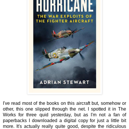
I've read most of the books on this aircraft but, somehow or
other, this one slipped through the net. I spotted it in The
Works for three quid yesterday, but as I'm not a fan of
paperbacks I downloaded a digital copy for just a little bit
more. It's actually really quite good, despite the ridiculous