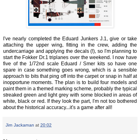
I've nearly completed the Eduard Junkers J.1, give or take
attaching the upper wing, fitting in the crew, adding the
undercarriage and applying the decals (!), so I'm planning to
start the Fokker Dr.1 triplanes over the weekend. I now have
five of the 1/72nd scale Eduard / Smer kits so have one
spare in case something goes wrong, which is a sensible
approach to bits that ping off into the carpet or snap in half at
inopportune moments. The plan is to build four models and
paint them in a themed marking scheme, probably the typical
streaked green and light grey with some blocked in areas of
white, black or red. If they look the part, I'm not too bothered
about the historical accuracy...it's a game after all!
Jim Jackaman
at
20:02