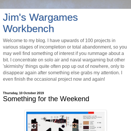
Jim's Wargames
Workbench
Welcome to my blog. I have upwards of 100 projects in
various stages of incompletion or total abandonment, so you
may well find something of interest if you rummage about a
bit. I concentrate on solo air and naval wargaming but other
'skirmishy' things quite often pop up out of nowhere, only to
disappear again after something else grabs my attention. I
even finish the occasional project now and again!
Thursday, 10 October 2019
Something for the Weekend