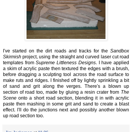
I've started on the dirt roads and tracks for the
Sandbox
Skirmish
project, using the straight and curved laser cut road
templates from
Supreme Littleness Designs
. I have applied
a skim of acrylic paste then textured the edges with a brush,
before dragging a sculpting tool across the road surface to
make ruts and ridges. I finished off by lightly sprinkling a bit
of sand and grit along the verges. There's a blown up
section of road too, made by gluing a resin crater from
The
Scene
onto a short road section, blending it in with acrylic
paste then mashing in some grit and sand to create a blast
effect. I'll do the junctions next and possibly another blown
up road section too.