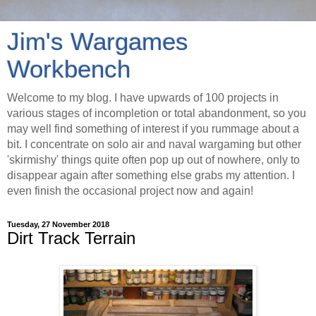
Jim's Wargames
Workbench
Welcome to my blog. I have upwards of 100 projects in
various stages of incompletion or total abandonment, so you
may well find something of interest if you rummage about a
bit. I concentrate on solo air and naval wargaming but other
'skirmishy' things quite often pop up out of nowhere, only to
disappear again after something else grabs my attention. I
even finish the occasional project now and again!
Tuesday, 27 November 2018
Dirt Track Terrain